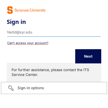
Sign in
Can’t access your account?
For further assistance, please contact the ITS
Service Center.
Sign-in options